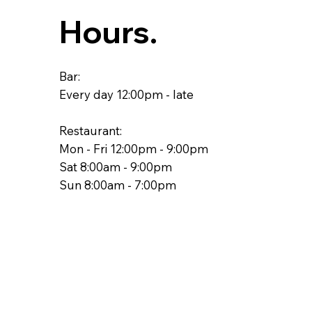
Hours.
Bar:
Every day 12:00pm - late
Restaurant:
Mon - Fri 12:00pm - 9:00pm
Sat 8:00am - 9:00pm
Sun 8:00am - 7:00pm