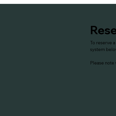
Rese
To reserve a
system belo
Please note 