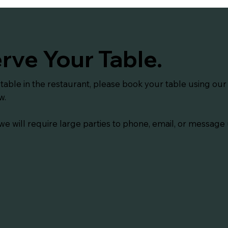
rve Your Table.
 table in the restaurant, please book your table using ou
w.
we will require large parties to phone, email, or message 