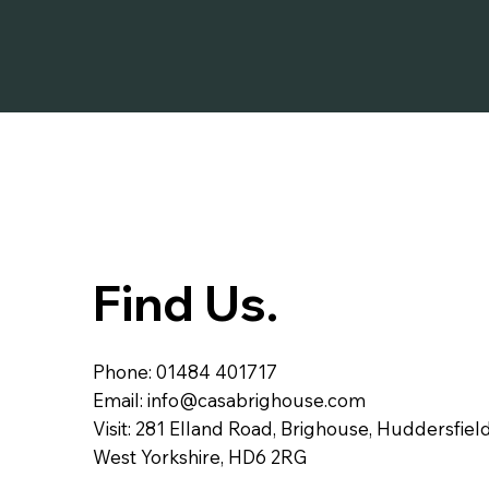
Find Us.
Phone: 01484 401717
Email:
info@casabrighouse.com
Visit: 281 Elland Road, Brighouse, Huddersfield
West Yorkshire, HD6 2RG