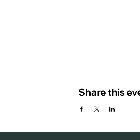
Share this ev