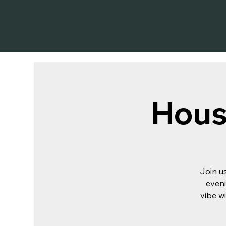
Hous
Join u
eveni
vibe wi