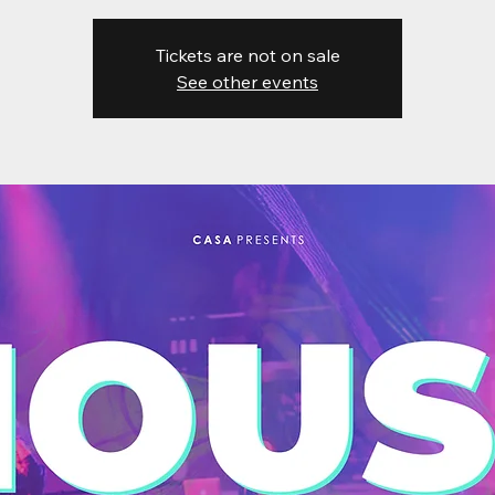
Tickets are not on sale
See other events