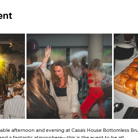
ent
table afternoon and evening at Casa’s House Bottomless Br
and a fantastic atmosphere—this is the event to be at!