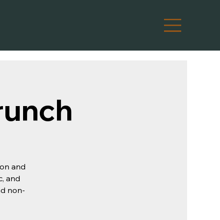
runch
oon and
c, and
and non-