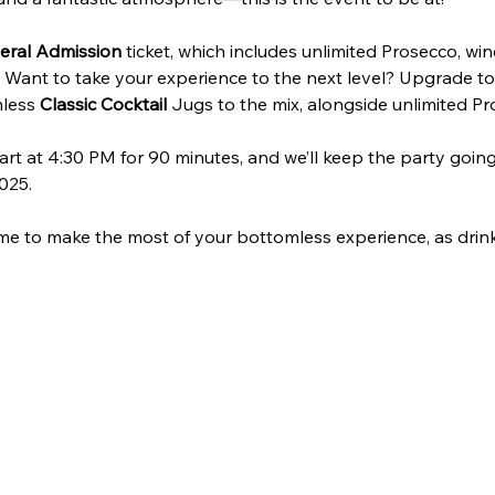
eral Admission
 ticket, which includes unlimited Prosecco, win
. Want to take your experience to the next level? Upgrade to
less 
Classic Cocktail
 Jugs to the mix, alongside unlimited Pro
art at 4:30 PM for 90 minutes, and we’ll keep the party going 
025.
me to make the most of your bottomless experience, as drink