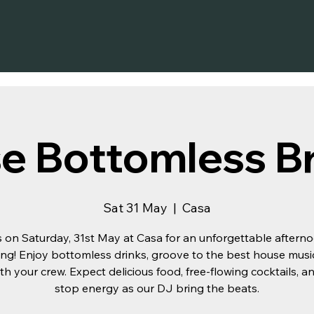
e Bottomless B
Sat 31 May
  |  
Casa
s on Saturday, 31st May at Casa for an unforgettable aftern
ng! Enjoy bottomless drinks, groove to the best house musi
th your crew. Expect delicious food, free-flowing cocktails, 
stop energy as our DJ bring the beats.