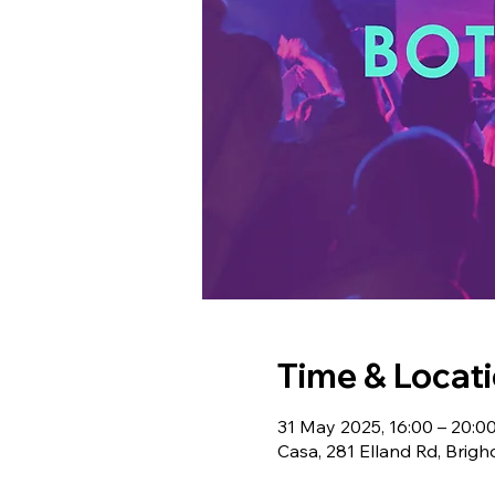
Time & Locat
31 May 2025, 16:00 – 20:0
Casa, 281 Elland Rd, Bri