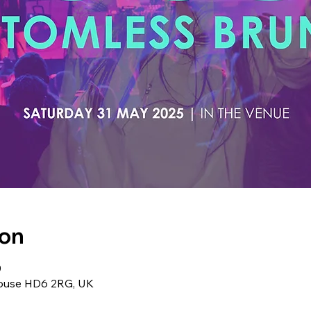
ion
0
ghouse HD6 2RG, UK