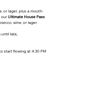
e, or lager, plus a mouth-
 our 
Ultimate House Pass
secco, wine, or lager.
until late
.
s start flowing at 4:30 PM 