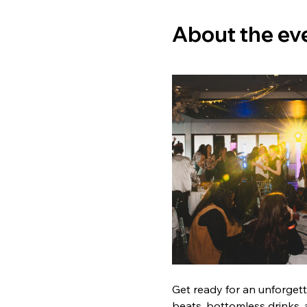
About the ev
Get ready for an unforget
beats, bottomless drinks, 