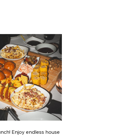
unch! Enjoy endless house 