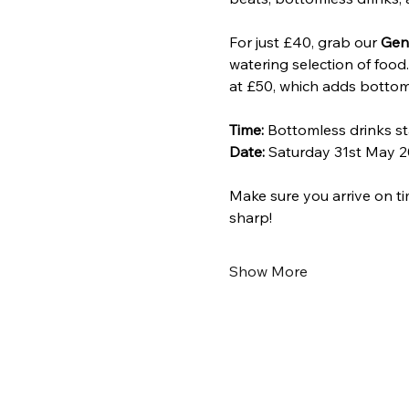
For just £40, grab our 
Gen
watering selection of food
at £50, which adds bottom
Time:
 Bottomless drinks st
Date:
 Saturday 31st May 2
Make sure you arrive on ti
sharp!
Show More