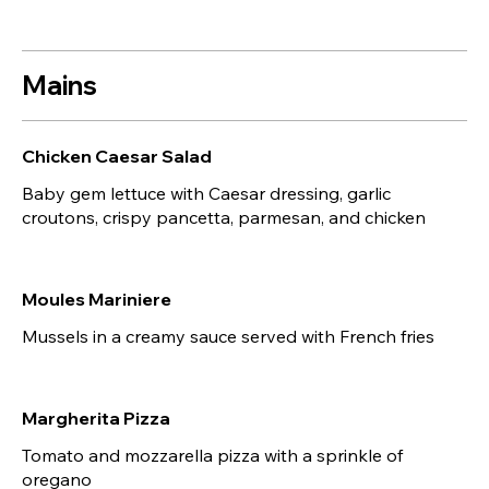
Mains
Chicken Caesar Salad
Baby gem lettuce with Caesar dressing, garlic
croutons, crispy pancetta, parmesan, and chicken
Moules Mariniere
Mussels in a creamy sauce served with French fries
Margherita Pizza
Tomato and mozzarella pizza with a sprinkle of
oregano