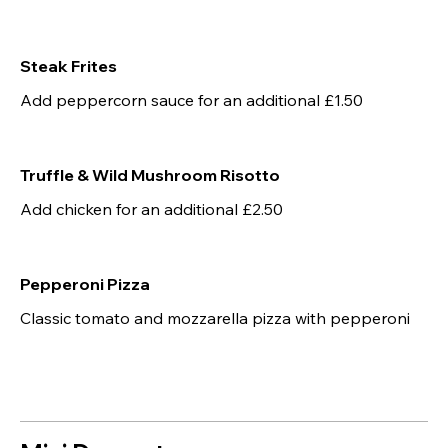
Steak Frites
Add peppercorn sauce for an additional £1.50
Truffle & Wild Mushroom Risotto
Add chicken for an additional £2.50
Pepperoni Pizza
Classic tomato and mozzarella pizza with pepperoni