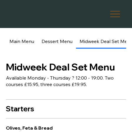
Main Menu
Dessert Menu
Midweek Deal Set Men
Midweek Deal Set Menu
Available Monday - Thursday ? 12:00 - 19:00. Two
courses £15.95, three courses £19.95.
Starters
Olives, Feta & Bread