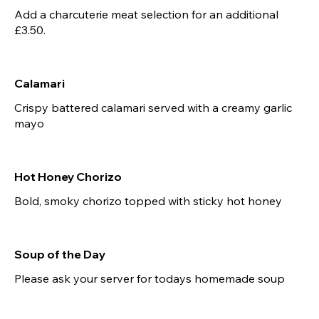
Add a charcuterie meat selection for an additional
£3.50.
Calamari
Crispy battered calamari served with a creamy garlic
mayo
Hot Honey Chorizo
Bold, smoky chorizo topped with sticky hot honey
Soup of the Day
Please ask your server for todays homemade soup