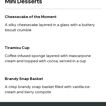
Mini Desserts
Cheesecake of the Moment
A silky cheesecake layered in a glass with a buttery
biscuit crumble
Tiramisu Cup
Coffee-infused sponge layered with mascarpone
cream and topped with cocoa, served in a cup
Brandy Snap Basket
A crisp brandy snap basket filled with vanilla ice-
cream and berry compote