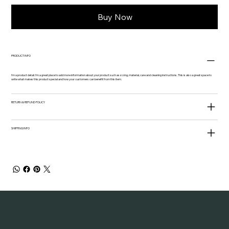
Buy Now
PRODUCT INFO
I'm a product detail. I'm a great place to add more information about your product such as sizing, material, care and cleaning instructions. This is also a great space to
write what makes this product special and how your customers can benefit from this item.
RETURN & REFUND POLICY
SHIPPING INFO