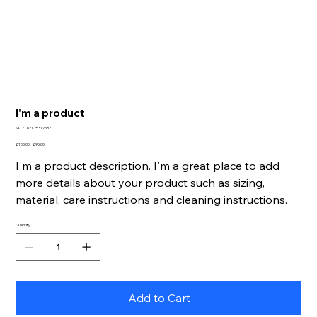
I'm a product
SKU
SKU:
671253175371
671253175371
Original
Sale
£100.00
£95.00
price
price
I'm a product description. I'm a great place to add
more details about your product such as sizing,
material, care instructions and cleaning instructions.
Quantity
Add to Cart