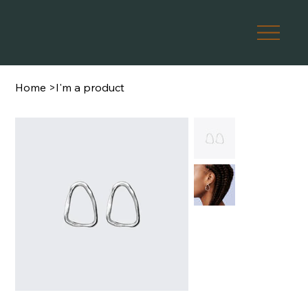
Home
>
I'm a product